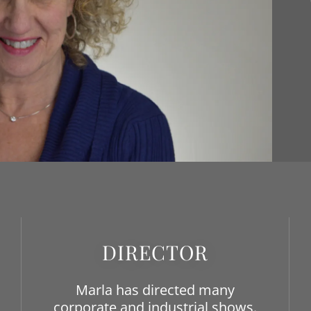
DIRECTOR
Marla has directed many
corporate and industrial shows.