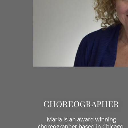
CHOREOGRAPHER
Marla is an award winning
choreographer based in Chicago.