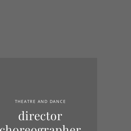
THEATRE AND DANCE
director
choreographer