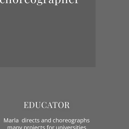
EDUCATOR
Marla directs and choreographs
many projects for universities