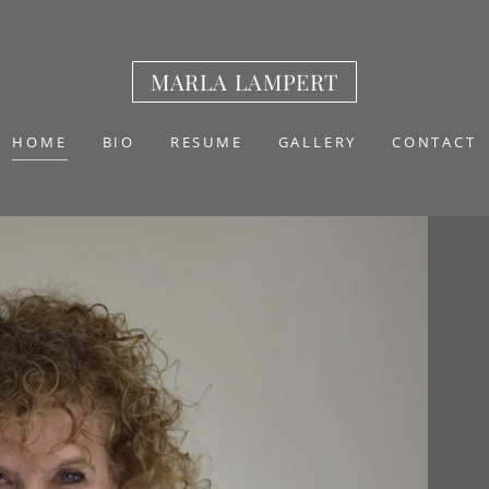
MARLA LAMPERT
HOME
BIO
RESUME
GALLERY
CONTACT